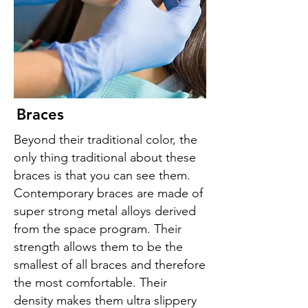
Braces
Beyond their traditional color, the
only thing traditional about these
braces is that you can see them.
Contemporary braces are made of
super strong metal alloys derived
from the space program. Their
strength allows them to be the
smallest of all braces and therefore
the most comfortable. Their
density makes them ultra slippery