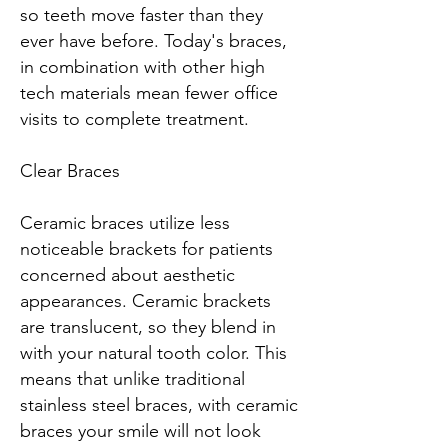
so teeth move faster than they
ever have before. Today's braces,
in combination with other high
tech materials mean fewer office
visits to complete treatment.
Clear Braces
Ceramic braces utilize less
noticeable brackets for patients
concerned about aesthetic
appearances. Ceramic brackets
are translucent, so they blend in
with your natural tooth color. This
means that unlike traditional
stainless steel braces, with ceramic
braces your smile will not look