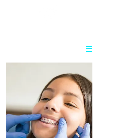
Nosov Cosmetic Dentistry