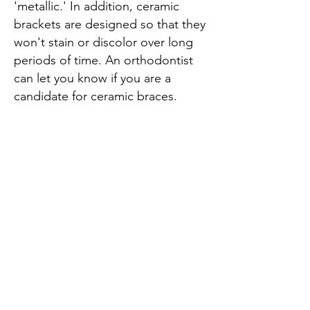
'metallic.' In addition, ceramic
brackets are designed so that they
won't stain or discolor over long
periods of time. An orthodontist
can let you know if you are a
candidate for ceramic braces.
QUICK LINKS
​HOME
ABOUT US
OUR PRACTI
CE
SERVICES
SMILE GALLERY
OPENING HOURS
Tues: 8:30 am - 8 pm
Thursday: 8:30 am - 4 pm