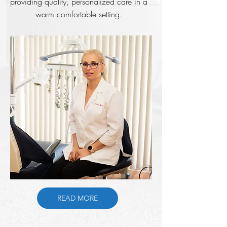
providing quality, personalized care in a
warm comfortable setting.
READ MORE