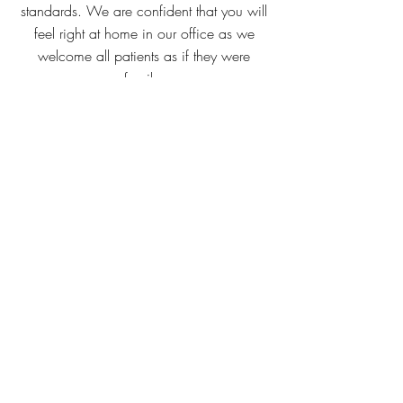
standards. We are confident that you will
feel right at home in our office as we
welcome all patients as if they were
family.
VIEW MORE..
Contact Me