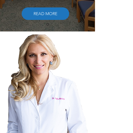
READ MORE