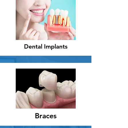
Dental Implants
Braces