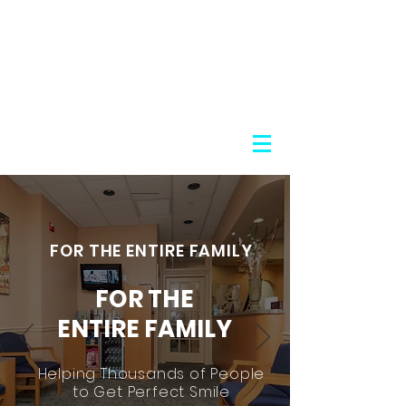
Nosov Cosmetic Dentistry
FOR THE ENTIRE FAMILY
FOR THE
ENTIRE FAMILY
Helping Thousands of People
to Get Perfect Smile