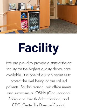
Facility
We are proud to provide a state-of-the-art
facility for the highest quality dental care
available. It is one of our top priorities to
protect the well-being of our valued
patients. For this reason, our office meets
and surpasses all OSHA (Occupational
Safety and Health Administration) and
CDC (Center for Disease Control)