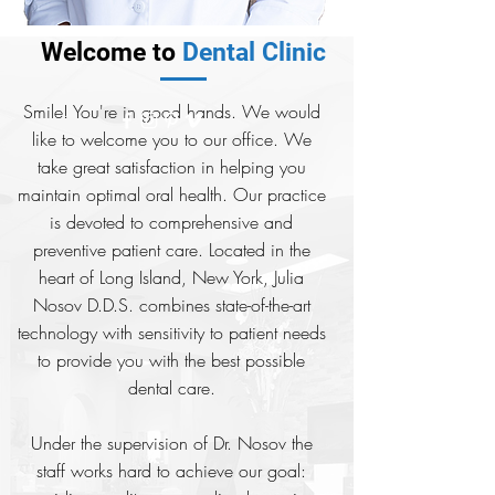
Welcome to
Dental Clinic
Smile! You're in good hands. We would
like to welcome you to our office. We
take great satisfaction in helping you
maintain optimal oral health. Our practice
is devoted to comprehensive and
preventive patient care. Located in the
heart of Long Island, New York, Julia
Nosov D.D.S. combines state-of-the-art
technology with sensitivity to patient needs
to provide you with the best possible
dental care.
Under the supervision of Dr. Nosov the
staff works hard to achieve our goal: