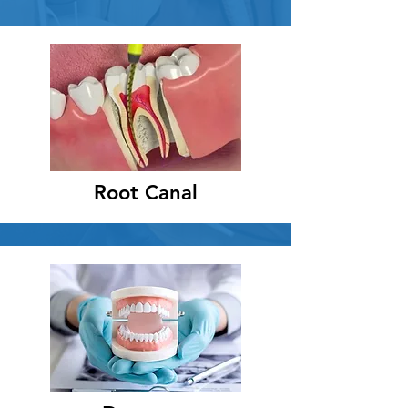
Root Canal