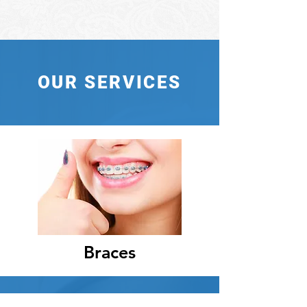
OUR SERVICES
Braces