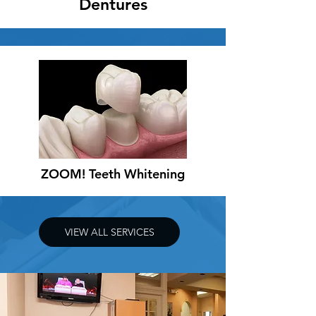
Dentures
ZOOM! Teeth Whitening
VIEW ALL SERVICES